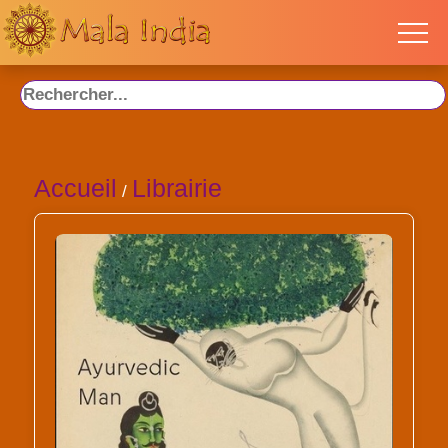
Accueil
Librairie
/