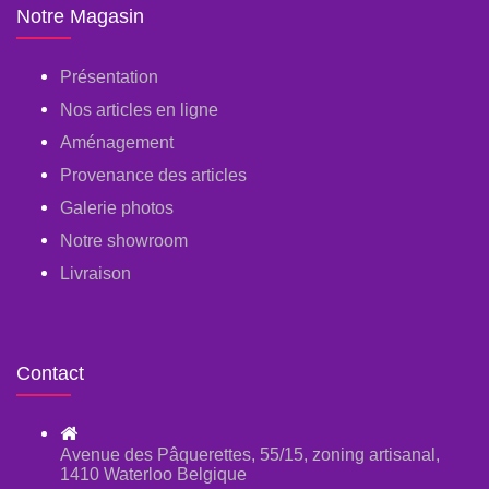
Notre Magasin
Présentation
Nos articles en ligne
Aménagement
Provenance des articles
Galerie photos
Notre showroom
Livraison
Contact
Avenue des Pâquerettes, 55/15, zoning artisanal,
1410 Waterloo Belgique