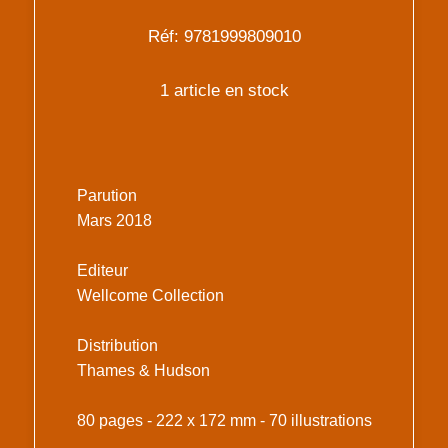
Réf: 9781999809010
1 article en stock
Parution
Mars 2018
Editeur
Wellcome Collection
Distribution
Thames & Hudson
80 pages - 222 x 172 mm - 70 illustrations