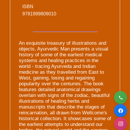
ISBN
9781999809010
An exquisite treasury of illustrations and
objects, Ayurvedic Man presents a visual
history of some of the earliest medical
systems and healing practices in the
world - tracing Ayurveda and Indian
medicine as they travelled from East to
West, gaining, losing and regaining
popularity over the centuries. The book
features detailed anatomical drawings
overlain with signs of the zodiac, beautiful
illustrations of healing herbs and
manuscripts that describe the stages of
reincarnation, all drawn from Wellcome's
historical collection. It showcases some of
the earliest attempts to understand our