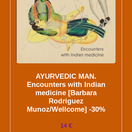
AYURVEDIC MAN.
Encounters with Indian
medicine [Barbara
Rodriguez
Munoz/Wellcome] -30%
14 €