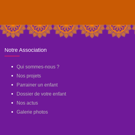
Notre Association
Qui sommes-nous ?
Nos projets
Parrainer un enfant
Dossier de votre enfant
Nos actus
Galerie photos