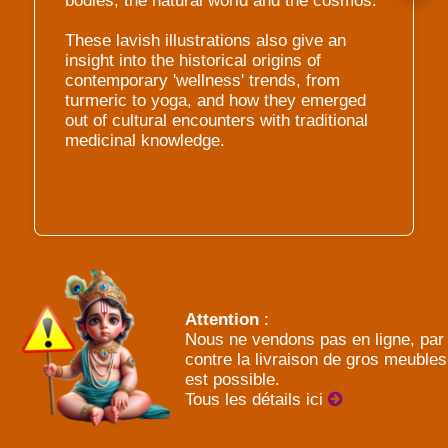
bodies, the natural world and the cosmos.
These lavish illustrations also give an
insight into the historical origins of
contemporary 'wellness' trends, from
turmeric to yoga, and how they emerged
out of cultural encounters with traditional
medicinal knowledge.
Attention
:
Nous ne vendons pas en ligne, par
contre la livraison de gros meubles
est possible.
Tous les détails ici